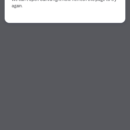
again.